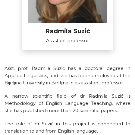
Radmila Suzić
Assistant professor
Asst. prof. Radmila Suzić has a doctoral degree in
Applied Linguistics, and she has been employed at the
Bijeljina University in Bijeljina in as assistant professor.
A narrow scientific field of dr Radmila Suzić is
Methodology of English Language Teaching, where
she has published more than 20 scientific papers.
The role of dr Suzić in this project is connected to
translation to and from English language.