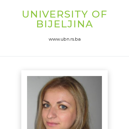
UNIVERSITY OF
BIJELJINA
www.ubn.rs.ba