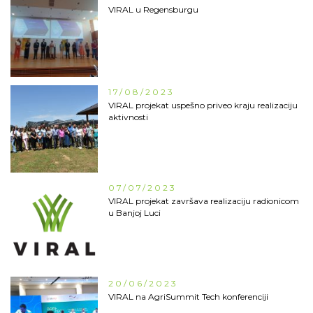
VIRAL u Regensburgu
17/08/2023
VIRAL projekat uspešno priveo kraju realizaciju
aktivnosti
07/07/2023
VIRAL projekat završava realizaciju radionicom
u Banjoj Luci
20/06/2023
VIRAL na AgriSummit Tech konferenciji