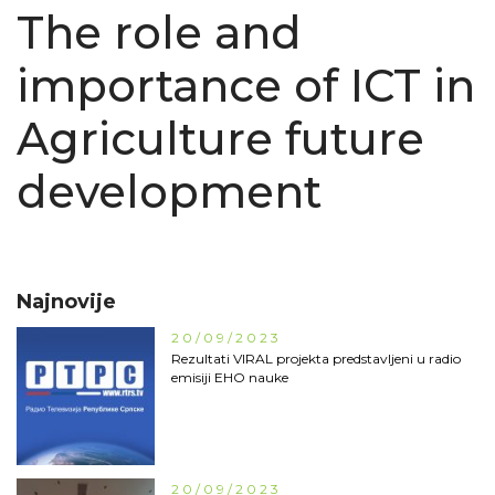
The role and
importance of ICT in
Agriculture future
development
Najnovije
20/09/2023
Rezultati VIRAL projekta predstavljeni u radio
emisiji EHO nauke
20/09/2023