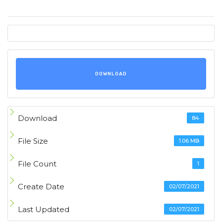
DOWNLOAD
Download
84
File Size
1.06 MB
File Count
1
Create Date
02/07/2021
Last Updated
02/07/2021