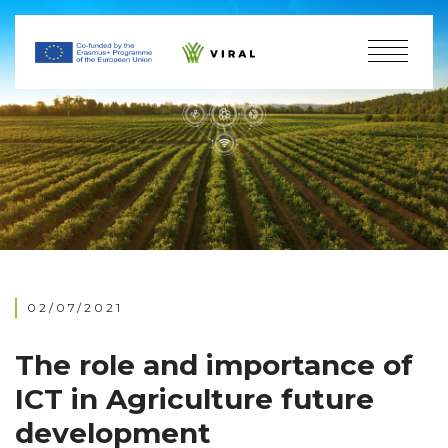
02/07/2021
The role and importance of
ICT in Agriculture future
development